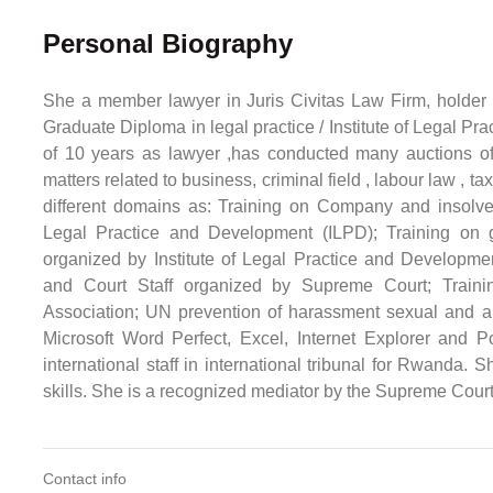
Personal Biography
She a member lawyer in Juris Civitas Law Firm, holder
Graduate Diploma in legal practice / Institute of Legal 
of 10 years as lawyer ,has conducted many auctions of
matters related to business, criminal field , labour law , t
different domains as: Training on Company and insolvenc
Legal Practice and Development (ILPD); Training on
organized by Institute of Legal Practice and Developme
and Court Staff organized by Supreme Court; Train
Association; UN prevention of harassment sexual and ab
Microsoft Word Perfect, Excel, Internet Explorer and P
international staff in international tribunal for Rwanda.
skills. She is a recognized mediator by the Supreme Court
Contact info