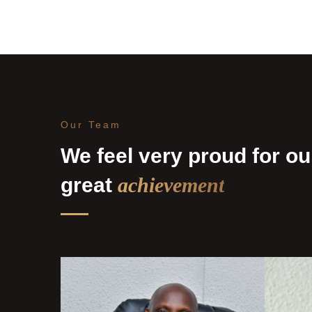
Our Team
We feel very proud for ou
great
achievement