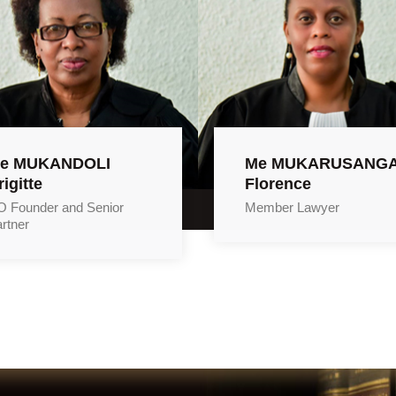
e MUKANDOLI
Me MUKARUSANG
rigitte
Florence
 Founder and Senior
Member Lawyer
rtner