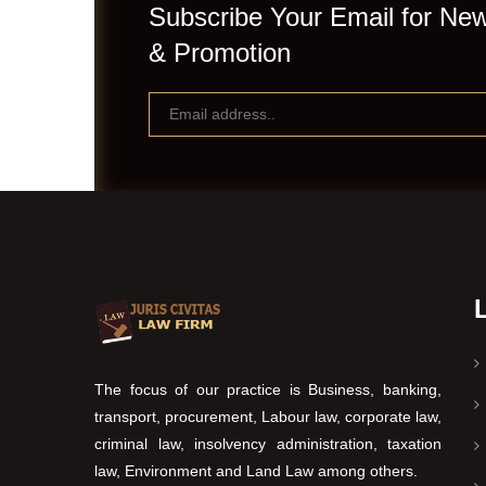
Subscribe Your Email for New
& Promotion
The focus of our practice is Business, banking,
transport, procurement, Labour law, corporate law,
criminal law, insolvency administration, taxation
law, Environment and Land Law among others.