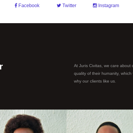
Facebook
Twitter
Instagram
r
At Juris Civitas, we care about q
quality of their humanity, whic
why our clients like us.