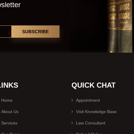
sletter
SUBSCRIBE
LINKS
QUICK CHAT
Home
Appointment
About Us
Visit Knowledge Base
Services
Law Consultant