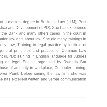
 of a masters degree in Business Law (LLM); Post
Practice and Development (ILPD); She has experience
 the Bank and many others cases in the court in
axation law and labour law. She did many trainings in
y Law; Training in legal practice by Institute of
 general principles and practice of Common Law
nt (ILPD);Training in English language for Judges
ing on legal English organized by Rwanda Bar
use of authority in workplace; Computer training:
ower Point. Before joining the law firm, she was
 She has excellent written and verbal communication
.