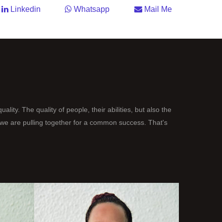
Linkedin
Whatsapp
Mail Me
uality. The quality of people, their abilities, but also the
h we are pulling together for a common success. That's