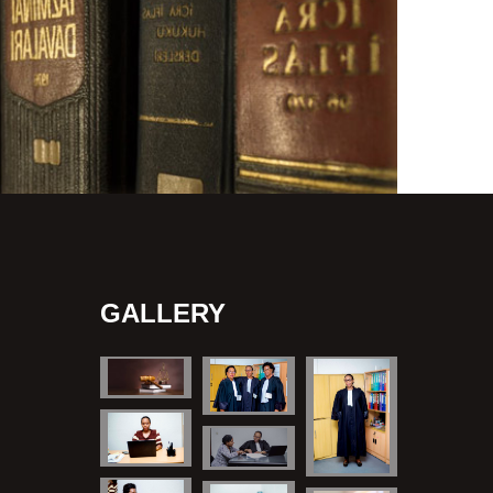
GALLERY