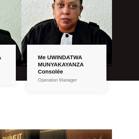
A
Me UWINDATWA
MUNYAKAYANZA
Consolée
Operation Manager