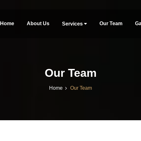
Home
About Us
Our Team
Ga
Services
Our Team
Home
Our Team