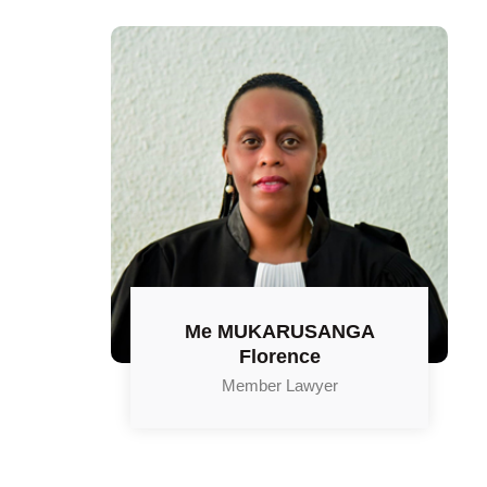
Me MUKARUSANGA
Florence
Member Lawyer