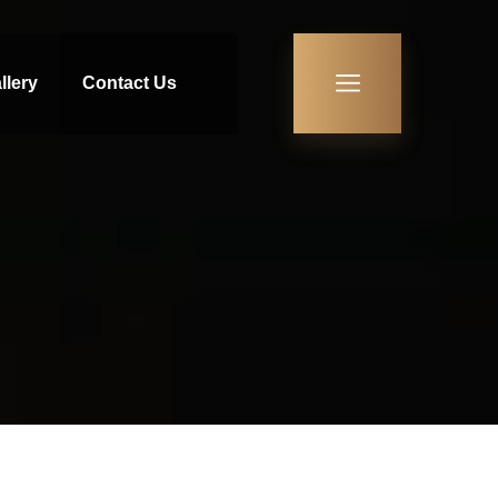
llery
Contact Us