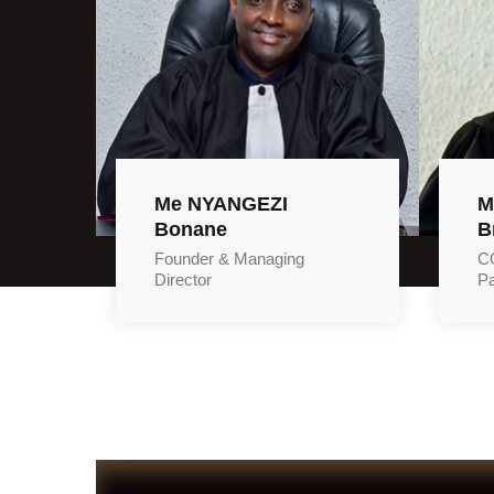
Me NYANGEZI
M
Bonane
B
Founder & Managing
CO
Director
Pa